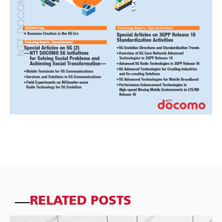
RELATED POSTS