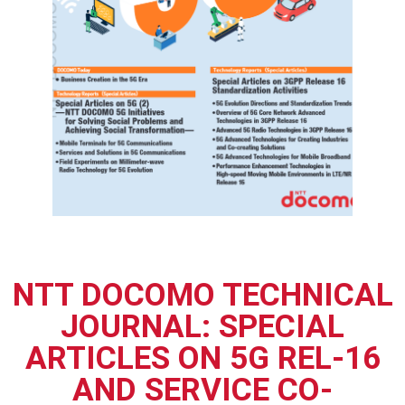
NTT DOCOMO TECHNICAL
JOURNAL: SPECIAL
ARTICLES ON 5G REL-16
AND SERVICE CO-