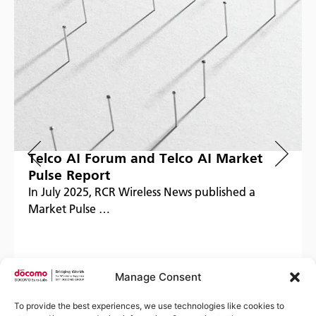
Telco AI Forum and Telco AI Market
Pulse Report
In July 2025, RCR Wireless News published a
Market Pulse …
Manage Consent
Read more
To provide the best experiences, we use technologies like cookies to