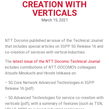
CREATION WITH
VERTICALS
March 15, 2021
NTT Docomo published an issue of the Technical Journal
that includes special articles on 3GPP 5G Release 16 and
co-creation of services with vertical industries.
The
latest issue of the NTT Docomo Technical Journal
includes contributions of NTT DOCOMO’s colleagues
Atsushi Minokuchi and Hiroshi Ishikawa on:
– 5G Core Network Advanced Technologies in 3GPP
Release 16 (pdf)
– 5G Advanced Technologies for service co-creation with
verticals (pdf), with a summary of features (such as TSN,