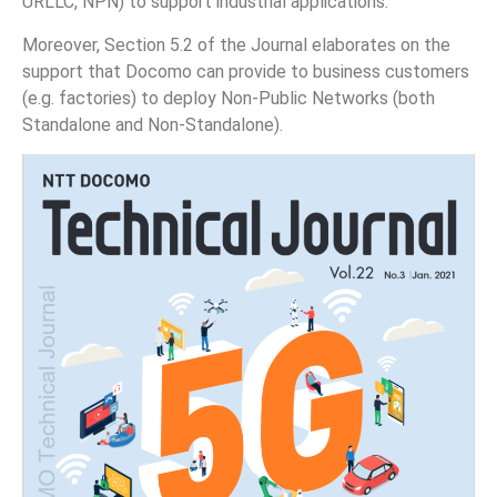
URLLC, NPN) to support industrial applications.
Moreover, Section 5.2 of the Journal elaborates on the
support that Docomo can provide to business customers
(e.g. factories) to deploy Non-Public Networks (both
Standalone and Non-Standalone).