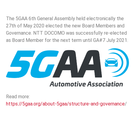
The 5GAA 6th General Assembly held electronically the
27th of May 2020 elected the new Board Members and
Governance. NTT DOCOMO was successfully re-elected
as Board Member for the next term until GA#7 July 2021.
Read more:
https://5gaa.org/about-5gaa/structure-and-governance
/