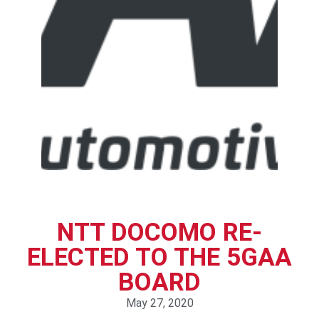
NTT DOCOMO RE-
ELECTED TO THE 5GAA
BOARD
May 27, 2020