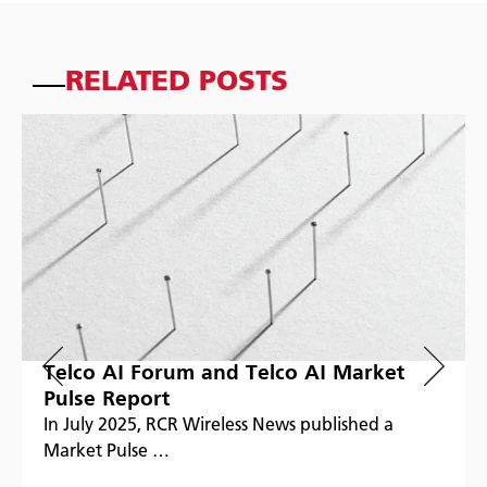
RELATED POSTS
Telco AI Forum and Telco AI Market
Pulse Report
In July 2025, RCR Wireless News published a
Market Pulse …