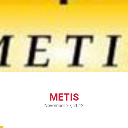
METIS
November 27, 2012