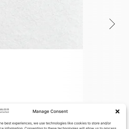
DOCOMO Euro-l
On February 27, 20
Read more
Manage Consent
he best experiences, we use technologies like cookies to store and/or
e information. Consenting to these technologies will allow us to process