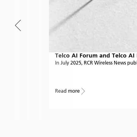
Telco AI Forum and Telco AI
In July 2025, RCR Wireless News pub
Read more