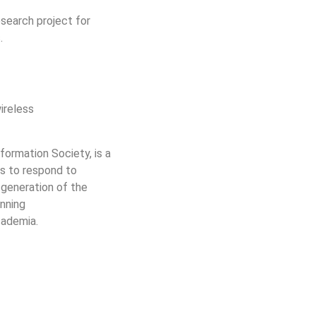
search project for
.
ireless
ormation Society, is a
is to respond to
 generation of the
nning
cademia.