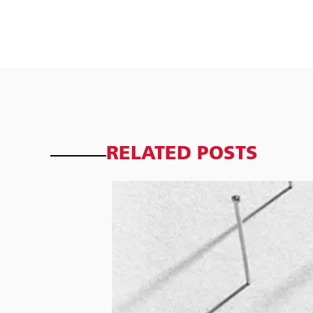
RELATED POSTS