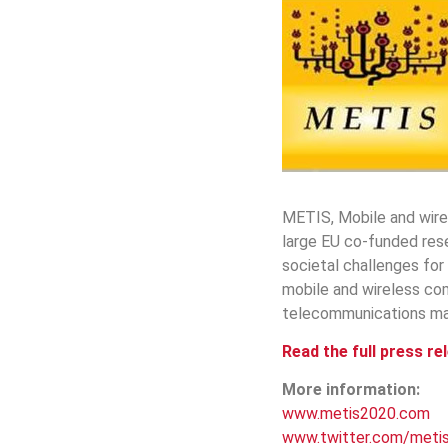
METIS, Mobile and wire
large EU co-funded rese
societal challenges for
mobile and wireless co
telecommunications man
Read the full press re
More information:
www.metis2020.com
www.twitter.com/meti