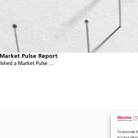
 Market Pulse Report
lished a Market Pulse …
To provide t
access devic