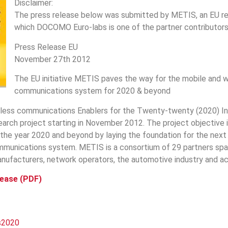
Disclaimer:
The press release below was submitted by METIS, an EU re
which DOCOMO Euro-labs is one of the partner contributors
Press Release EU
November 27th 2012
The EU initiative METIS paves the way for the mobile and w
communications system for 2020 & beyond
less communications Enablers for the Twenty-twenty (2020) Inf
arch project starting in November 2012. The project objective 
 the year 2020 and beyond by laying the foundation for the next
mmunications system. METIS is a consortium of 29 partners spa
ufacturers, network operators, the automotive industry and a
lease (PDF)
s2020