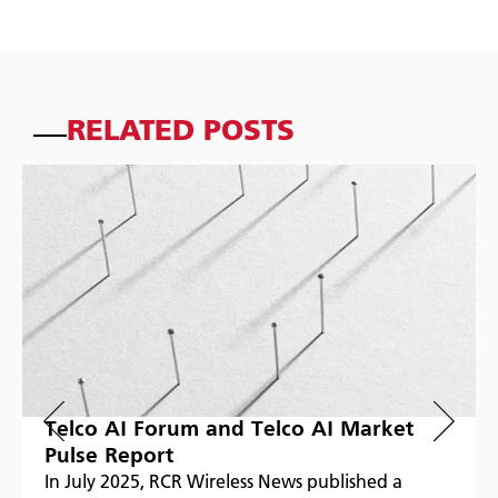
RELATED POSTS
Telco AI Forum and Telco AI Market
Pulse Report
In July 2025, RCR Wireless News published a