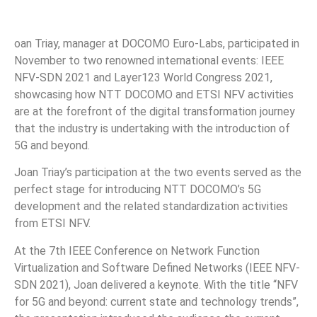
oan Triay, manager at DOCOMO Euro-Labs, participated in
November to two renowned international events: IEEE
NFV-SDN 2021 and Layer123 World Congress 2021,
showcasing how NTT DOCOMO and ETSI NFV activities
are at the forefront of the digital transformation journey
that the industry is undertaking with the introduction of
5G and beyond.
Joan Triay’s participation at the two events served as the
perfect stage for introducing NTT DOCOMO’s 5G
development and the related standardization activities
from ETSI NFV.
At the 7th IEEE Conference on Network Function
Virtualization and Software Defined Networks (IEEE NFV-
SDN 2021), Joan delivered a keynote. With the title “NFV
for 5G and beyond: current state and technology trends”,