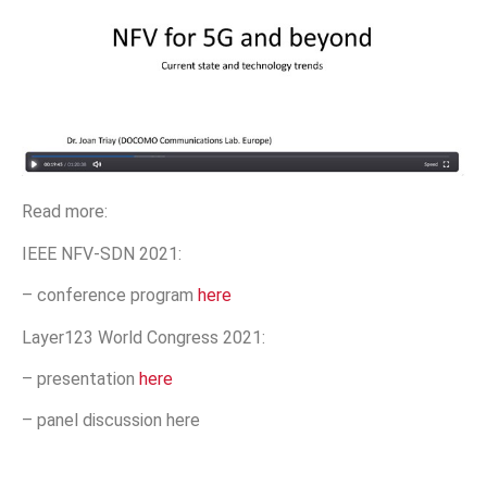
Read more:
IEEE NFV-SDN 2021:
– conference program
here
Layer123 World Congress 2021:
– presentation
here
– panel discussion here