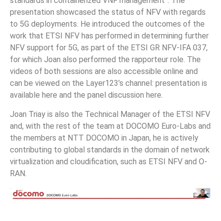
standards in containerized VNF management”. The
presentation showcased the status of NFV with regards
to 5G deployments. He introduced the outcomes of the
work that ETSI NFV has performed in determining further
NFV support for 5G, as part of the ETSI GR NFV-IFA 037,
for which Joan also performed the rapporteur role. The
videos of both sessions are also accessible online and
can be viewed on the Layer123’s channel: presentation is
available here and the panel discussion here.
Joan Triay is also the Technical Manager of the ETSI NFV
and, with the rest of the team at DOCOMO Euro-Labs and
the members at NTT DOCOMO in Japan, he is actively
contributing to global standards in the domain of network
virtualization and cloudification, such as ETSI NFV and O-
RAN.