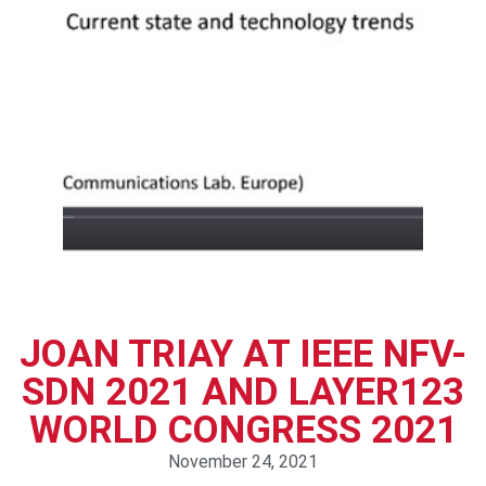
JOAN TRIAY AT IEEE NFV-
SDN 2021 AND LAYER123
WORLD CONGRESS 2021
November 24, 2021