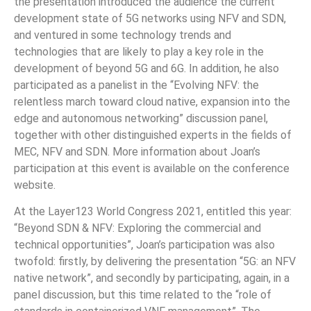
the presentation introduced the audience the current
development state of 5G networks using NFV and SDN,
and ventured in some technology trends and
technologies that are likely to play a key role in the
development of beyond 5G and 6G. In addition, he also
participated as a panelist in the “Evolving NFV: the
relentless march toward cloud native, expansion into the
edge and autonomous networking” discussion panel,
together with other distinguished experts in the fields of
MEC, NFV and SDN. More information about Joan’s
participation at this event is available on the conference
website.
At the Layer123 World Congress 2021, entitled this year:
“Beyond SDN & NFV: Exploring the commercial and
technical opportunities”, Joan’s participation was also
twofold: firstly, by delivering the presentation “5G: an NFV
native network”, and secondly by participating, again, in a
panel discussion, but this time related to the “role of