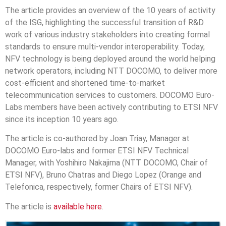
The article provides an overview of the 10 years of activity
of the ISG, highlighting the successful transition of R&D
work of various industry stakeholders into creating formal
standards to ensure multi-vendor interoperability. Today,
NFV technology is being deployed around the world helping
network operators, including NTT DOCOMO, to deliver more
cost-efficient and shortened time-to-market
telecommunication services to customers. DOCOMO Euro-
Labs members have been actively contributing to ETSI NFV
since its inception 10 years ago.
The article is co-authored by Joan Triay, Manager at
DOCOMO Euro-labs and former ETSI NFV Technical
Manager, with Yoshihiro Nakajima (NTT DOCOMO, Chair of
ETSI NFV), Bruno Chatras and Diego Lopez (Orange and
Telefonica, respectively, former Chairs of ETSI NFV).
The article is
available here
.