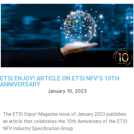
ETSI ENJOY! ARTICLE ON ETSI NFV’S 10TH
ANNIVERSARY
January 10, 2023
The ETSI Enjoy! Magazine issue of January 2023 publishes
an article that celebrates the 10th Anniversary of the ETSI
NFV Industry Specification Group.