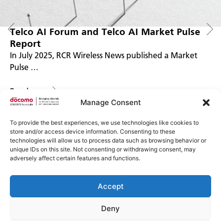
Telco AI Forum and Telco AI Market Pulse
Report
In July 2025, RCR Wireless News published a Market
Pulse …
Read more
Manage Consent
To provide the best experiences, we use technologies like cookies to
store and/or access device information. Consenting to these
technologies will allow us to process data such as browsing behavior or
unique IDs on this site. Not consenting or withdrawing consent, may
adversely affect certain features and functions.
Accept
Imprint
Impressum
Privacy Policy
Deny
Datenschutzerklärung