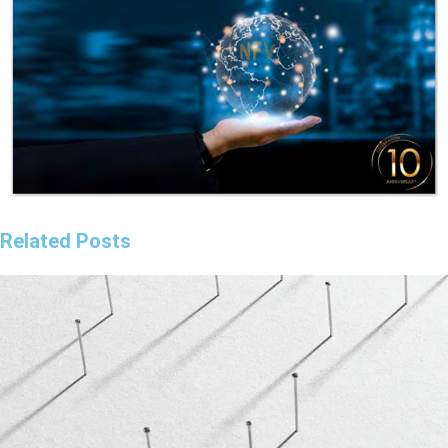
Related Posts