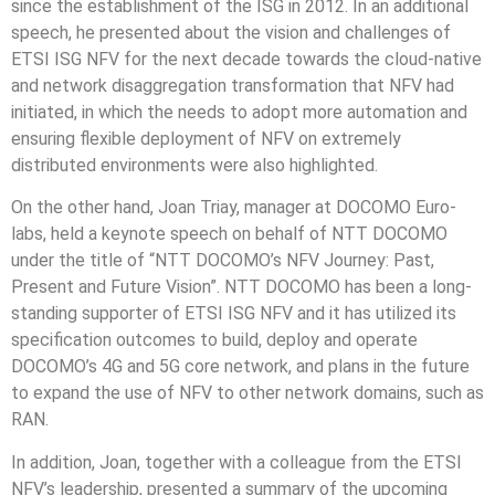
since the establishment of the ISG in 2012. In an additional
speech, he presented about the vision and challenges of
ETSI ISG NFV for the next decade towards the cloud-native
and network disaggregation transformation that NFV had
initiated, in which the needs to adopt more automation and
ensuring flexible deployment of NFV on extremely
distributed environments were also highlighted.
On the other hand, Joan Triay, manager at DOCOMO Euro-
labs, held a keynote speech on behalf of NTT DOCOMO
under the title of “NTT DOCOMO’s NFV Journey: Past,
Present and Future Vision”. NTT DOCOMO has been a long-
standing supporter of ETSI ISG NFV and it has utilized its
specification outcomes to build, deploy and operate
DOCOMO’s 4G and 5G core network, and plans in the future
to expand the use of NFV to other network domains, such as
RAN.
In addition, Joan, together with a colleague from the ETSI
NFV’s leadership, presented a summary of the upcoming