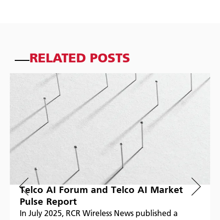
RELATED POSTS
Telco AI Forum and Telco AI Market
Pulse Report
In July 2025, RCR Wireless News published a