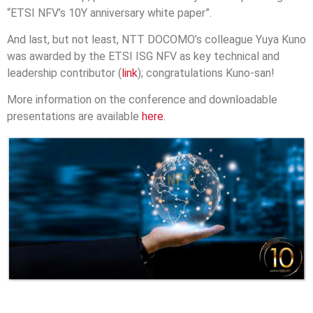
“ETSI NFV’s 10Y anniversary white paper”.
And last, but not least, NTT DOCOMO’s colleague Yuya Kuno
was awarded by the ETSI ISG NFV as key technical and
leadership contributor (
link
); congratulations Kuno-san!
More information on the conference and downloadable
presentations are available
here.