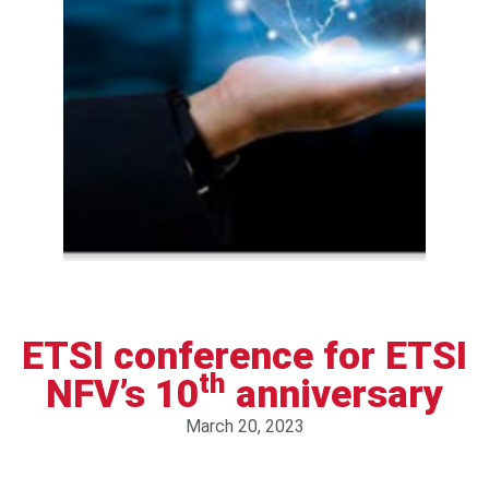
ETSI conference for ETSI
th
NFV’s 10
anniversary
March 20, 2023