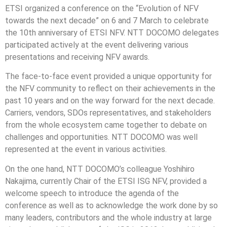
ETSI organized a conference on the “Evolution of NFV
towards the next decade” on 6 and 7 March to celebrate
the 10th anniversary of ETSI NFV. NTT DOCOMO delegates
participated actively at the event delivering various
presentations and receiving NFV awards.
The face-to-face event provided a unique opportunity for
the NFV community to reflect on their achievements in the
past 10 years and on the way forward for the next decade.
Carriers, vendors, SDOs representatives, and stakeholders
from the whole ecosystem came together to debate on
challenges and opportunities. NTT DOCOMO was well
represented at the event in various activities.
On the one hand, NTT DOCOMO’s colleague Yoshihiro
Nakajima, currently Chair of the ETSI ISG NFV, provided a
welcome speech to introduce the agenda of the
conference as well as to acknowledge the work done by so
many leaders, contributors and the whole industry at large