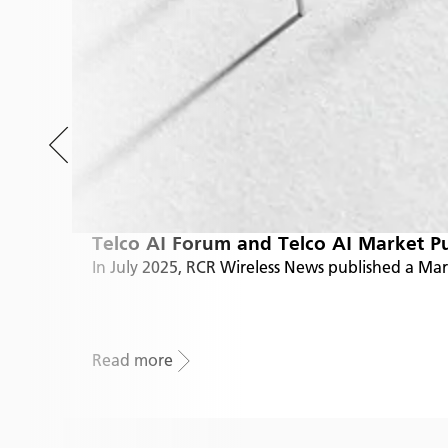
Telco AI Forum and Telco AI Market P
In July 2025, RCR Wireless News published a Ma
Read more