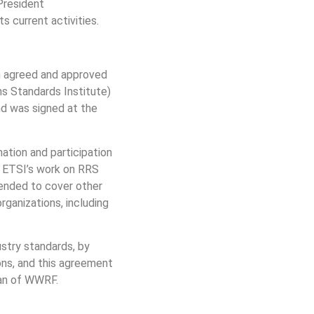
President
 current activities.
 agreed and approved
s Standards Institute)
d was signed at the
tion and participation
on ETSI’s work on RRS
tended to cover other
rganizations, including
stry standards, by
ons, and this agreement
man of WWRF.