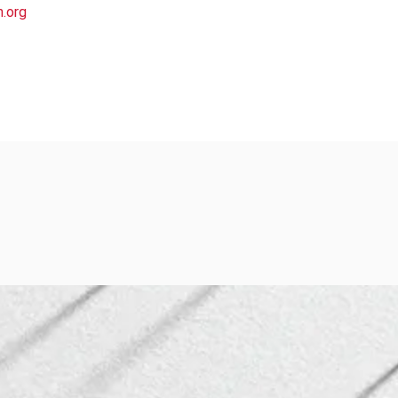
h.org