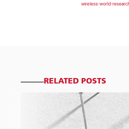
wireless-world-researc
RELATED POSTS