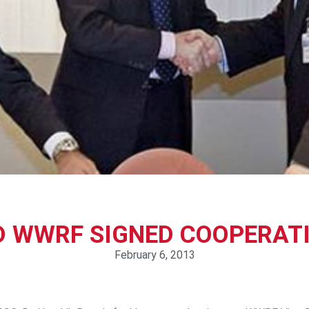
D WWRF SIGNED COOPERAT
February 6, 2013