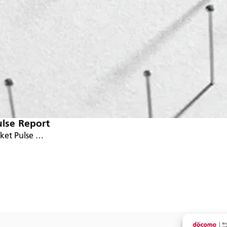
ulse Report
rket Pulse …