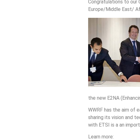
Congratulations to our 
Europe/Middle East/ Afr
the new E2NA (Enhancin
WWRF has the aim of eas
sharing its vision and
with ETSI is a an impo
Learn more: