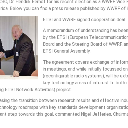
CSO, Dr. Hendrik Berndt for his recent election as a WWRF Vice 
ica. Below you can find a press release published by WWRF of its
ETSI and WWRF signed cooperation deal
A memorandum of understanding has been
by the ETSI (European Telecommunication
Board and the Steering Board of WWRF, an
ETSI General Assembly.
The agreement covers exchange of informa
in meetings, and while initially focussed 
(reconfigurable radio systems), will be ex
key technology areas of interest to both o
g ETSI Network Activities) project.
ing the transition between research results and effective indu
 technology roadmaps with key standards development organizati
rtant step towards this goal, commented Nigel Jefferies, Chair