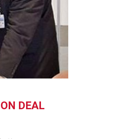
ION DEAL