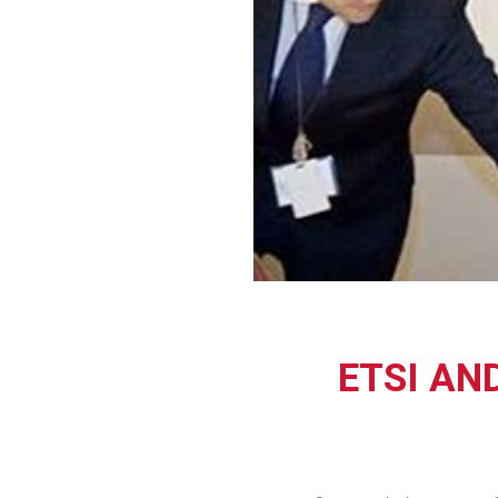
ETSI AN