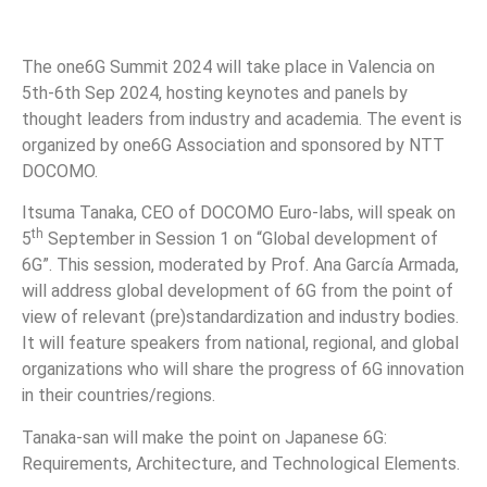
The one6G Summit 2024 will take place in Valencia on
5th-6th Sep 2024, hosting keynotes and panels by
thought leaders from industry and academia. The event is
organized by one6G Association and sponsored by NTT
DOCOMO.
Itsuma Tanaka, CEO of DOCOMO Euro-labs, will speak on
th
5
September in Session 1 on “Global development of
6G”. This session, moderated by Prof. Ana García Armada,
will address global development of 6G from the point of
view of relevant (pre)standardization and industry bodies.
It will feature speakers from national, regional, and global
organizations who will share the progress of 6G innovation
in their countries/regions.
Tanaka-san will make the point on Japanese 6G:
Requirements, Architecture, and Technological Elements.