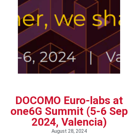
DOCOMO Euro-labs at
one6G Summit (5-6 Sep
2024, Valencia)
August 28, 2024