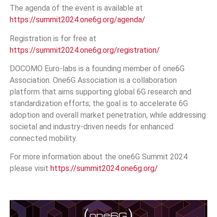
The agenda of the event is available at
https://summit2024.one6g.org/agenda/
Registration is for free at
https://summit2024.one6g.org/registration/
DOCOMO Euro-labs is a founding member of one6G
Association. One6G Association is a collaboration
platform that aims supporting global 6G research and
standardization efforts; the goal is to accelerate 6G
adoption and overall market penetration, while addressing
societal and industry-driven needs for enhanced
connected mobility.
For more information about the one6G Summit 2024
please visit
https://summit2024.one6g.org/