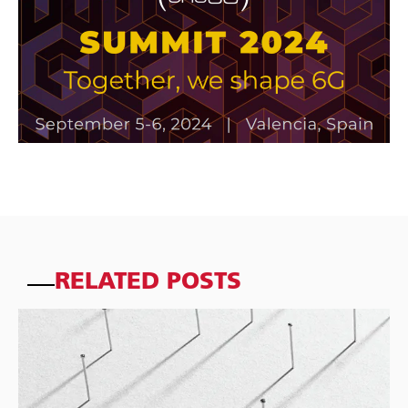
RELATED POSTS