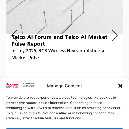
Telco AI Forum and Telco AI Market
Pulse Report
In July 2025, RCR Wireless News published a
Market Pulse …
Manage Consent
Read more
To provide the best experiences, we use technologies like cookies to
store and/or access device information. Consenting to these
technologies will allow us to process data such as browsing behavior or
unique IDs on this site. Not consenting or withdrawing consent, may
adversely affect certain features and functions.