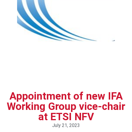
Appointment of new IFA
Working Group vice-chair
at ETSI NFV
July 21, 2023