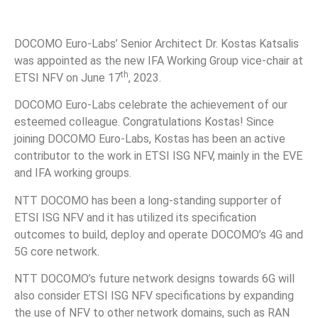
DOCOMO Euro-Labs’ Senior Architect Dr. Kostas Katsalis
was appointed as the new IFA Working Group vice-chair at
th
ETSI NFV on June 17
, 2023.
DOCOMO Euro-Labs celebrate the achievement of our
esteemed colleague. Congratulations Kostas! Since
joining DOCOMO Euro-Labs, Kostas has been an active
contributor to the work in ETSI ISG NFV, mainly in the EVE
and IFA working groups.
NTT DOCOMO has been a long-standing supporter of
ETSI ISG NFV and it has utilized its specification
outcomes to build, deploy and operate DOCOMO’s 4G and
5G core network.
NTT DOCOMO’s future network designs towards 6G will
also consider ETSI ISG NFV specifications by expanding
the use of NFV to other network domains, such as RAN