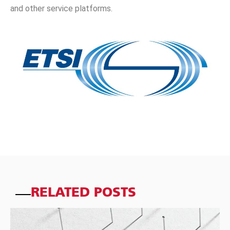
and other service platforms.
RELATED POSTS