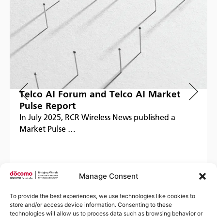
Telco AI Forum and Telco AI Market
Pulse Report
In July 2025, RCR Wireless News published a
Market Pulse …
Manage Consent
Read more
To provide the best experiences, we use technologies like cookies to
store and/or access device information. Consenting to these
technologies will allow us to process data such as browsing behavior or