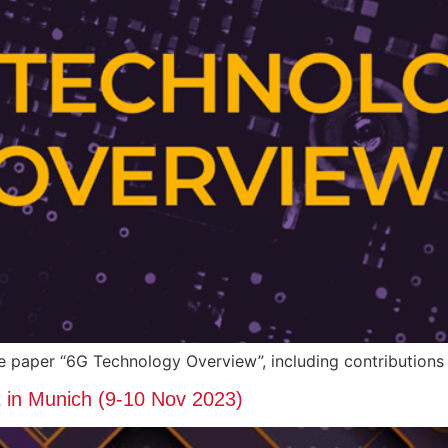
ite paper “6G Technology Overview”, including contributi
n Munich (9-10 Nov 2023)