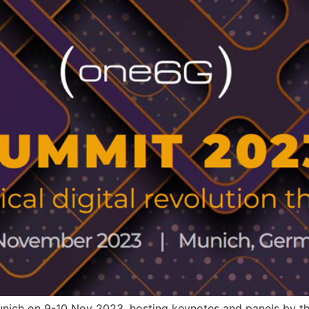
nich on 9-10 Nov 2023, hosting keynotes and panels by th