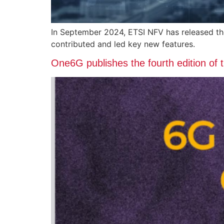
In September 2024, ETSI NFV has released t
contributed and led key new features.
One6G publishes the fourth edition of