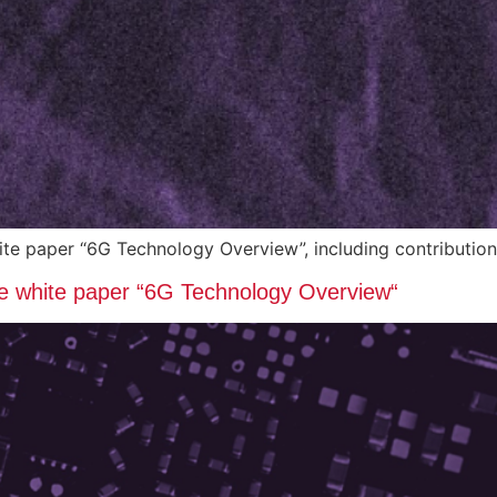
hite paper “6G Technology Overview”, including contribut
the white paper “6G Technology Overview“