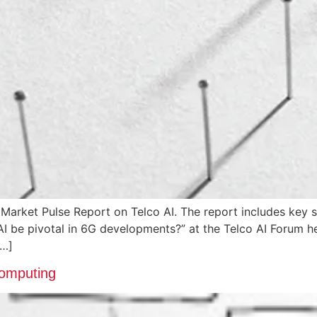
 Market Pulse Report on Telco AI. The report includes k
 AI be pivotal in 6G developments?” at the Telco AI Forum 
[…]
Computing