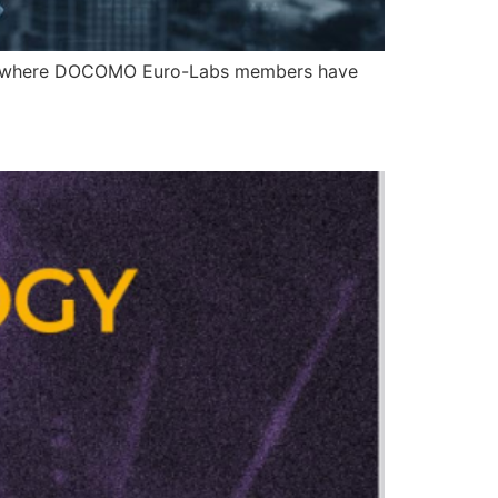
rts, where DOCOMO Euro-Labs members have