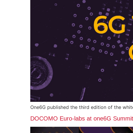
One6G published the third edition of the wh
DOCOMO Euro-labs at one6G Summit i