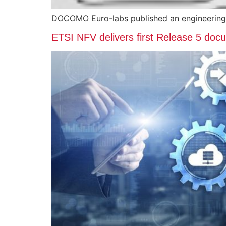
DOCOMO Euro-labs published an engineering
ETSI NFV delivers first Release 5 do