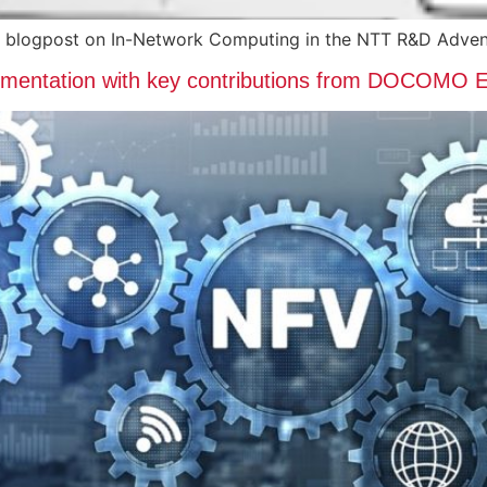
 blogpost on In-Network Computing in the NTT R&D Adven
cumentation with key contributions from DOCOMO 