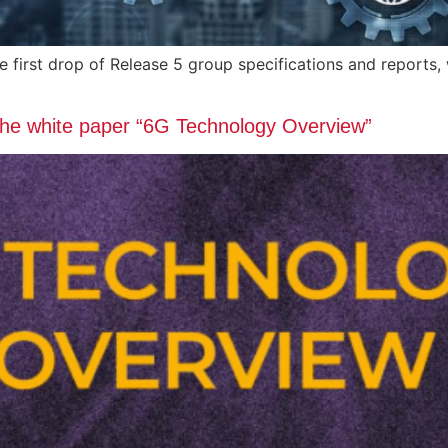
he first drop of Release 5 group specifications and repo
 the white paper “6G Technology Overview”