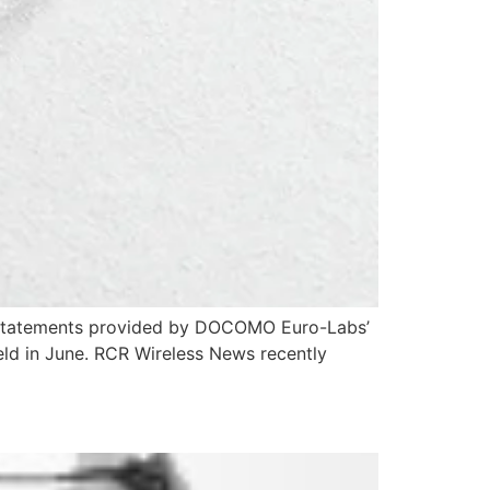
ey statements provided by DOCOMO Euro-Labs’
held in June. RCR Wireless News recently