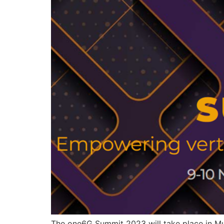
The one6G Summit 2023 will take place in Mu