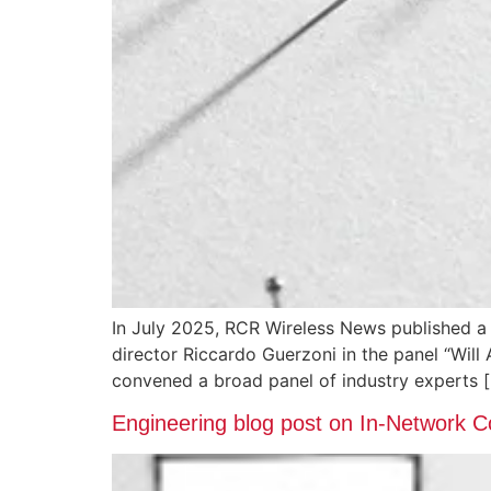
In July 2025, RCR Wireless News published a
director Riccardo Guerzoni in the panel “Will
convened a broad panel of industry experts 
Engineering blog post on In-Network 