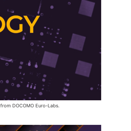
ons from DOCOMO Euro-Labs.