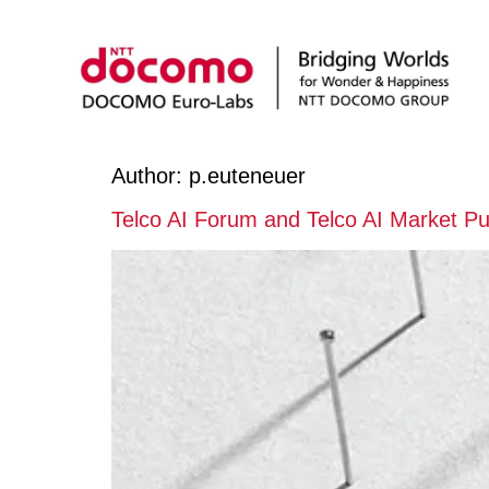
Author:
p.euteneuer
Telco AI Forum and Telco AI Market Pu