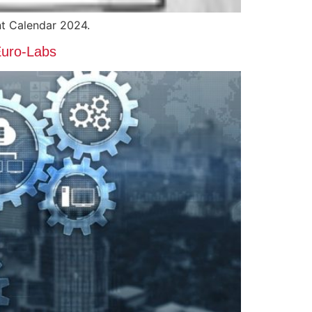
t Calendar 2024.
Euro-Labs