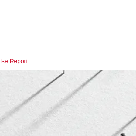
lse Report