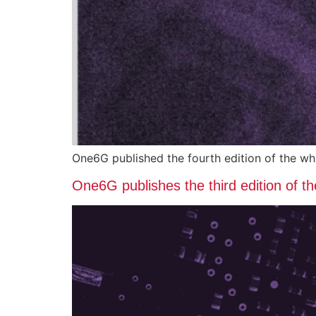
One6G published the fourth edition of the w
One6G publishes the third edition of 