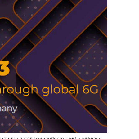
ought leaders from industry and academia.