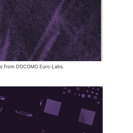
ions from DOCOMO Euro-Labs.