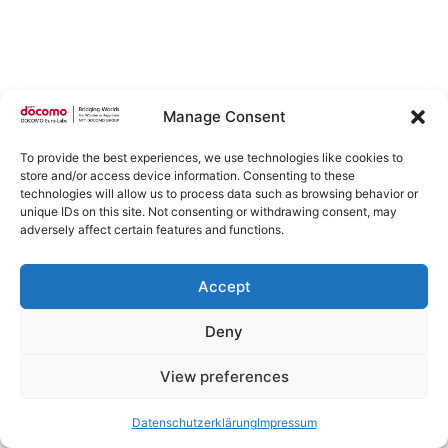
Manage Consent
To provide the best experiences, we use technologies like cookies to
store and/or access device information. Consenting to these
technologies will allow us to process data such as browsing behavior or
unique IDs on this site. Not consenting or withdrawing consent, may
adversely affect certain features and functions.
Accept
Deny
View preferences
Datenschutzerklärung
Impressum