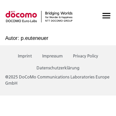
Autor:
p.euteneuer
Imprint
Impressum
Privacy Policy
Datenschutzerklärung
@2025 DoCoMo Communications Laboratories Europe
GmbH